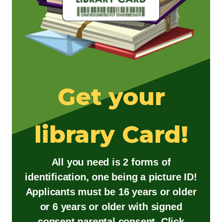
Get your
library Card!
All you need is 2 forms of
identification, one being a picture ID!
Applicants must be 16 years or older
or 6 years or older with signed
consent parental consent. Click