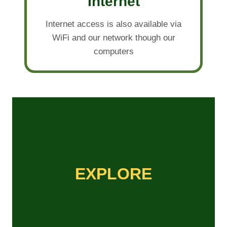
Internet
Internet access is also available via
WiFi and our network though our
computers
EXPLORE