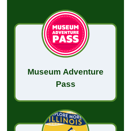
Museum Adventure
Pass