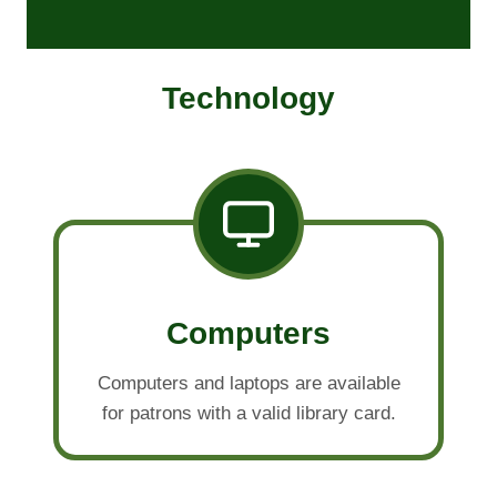
Technology
Computers
Computers and laptops are available
for patrons with a valid library card.