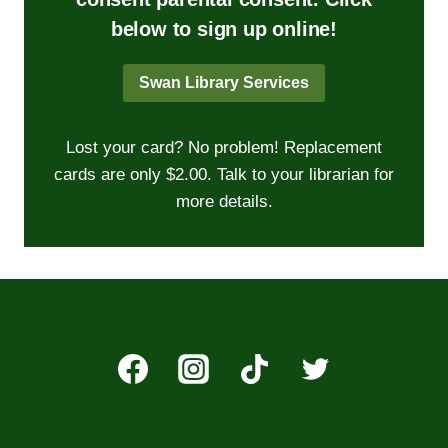
below to sign up online!
Swan Library Services
Lost your card? No problem! Replacement
cards are only $2.00. Talk to your librarian for
more details.