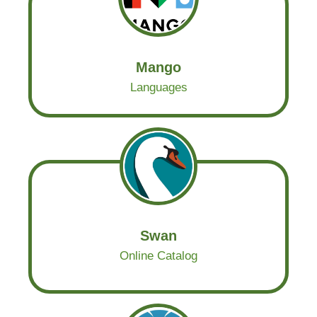
Mango
Languages
Swan
Online Catalog