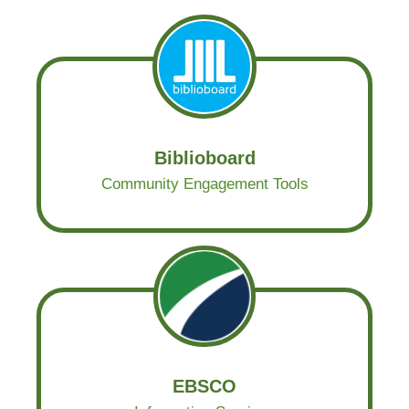
Biblioboard
Community Engagement Tools
EBSCO