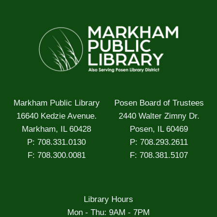
Markham Public Library
Posen Board of Trustees
16640 Kedzie Avenue.
2440 Walter Zimny Dr.
Markham, IL 60428
Posen, IL 60469
P: 708.331.0130
P: 708.293.2611
F: 708.300.0081
F: 708.381.5107
Library Hours
Mon - Thu: 9AM - 7PM