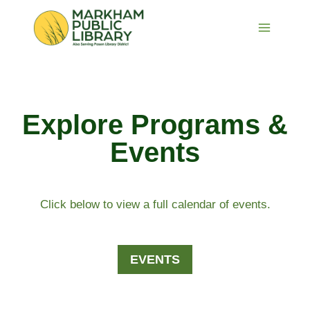
Skip
to
content
Explore Programs &
Events
Click below to view a full calendar of events.
EVENTS​