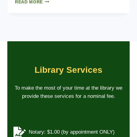
B
READ MORE
O
A
R
D
M
E
E
T
I
N
Library Services
G
D
A
To make the most of your time at the library we
T
provide these services for a nominal fee.
E
S
–
2
0
2
Notary: $1.00 (by appointment ONLY)
6