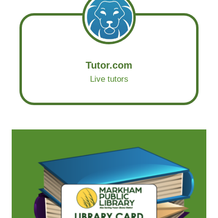
Tutor.com
Live tutors