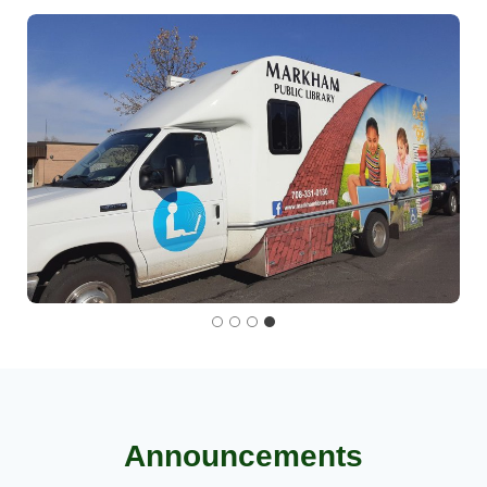
Announcements