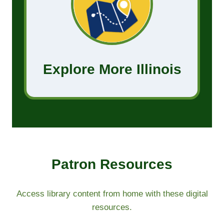
Explore More Illinois
Patron Resources​
Access library content from home with these digital
resources.