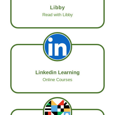
Libby
Read with Libby
Linkedin Learning
Online Courses