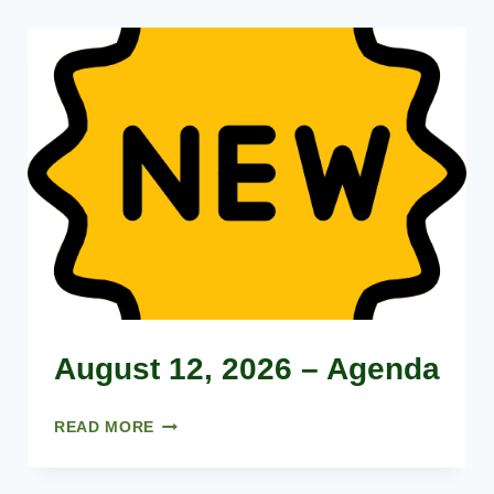
August 12, 2026 – Agenda
A
READ MORE
U
G
U