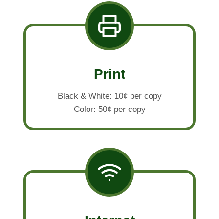
Print
Black & White: 10¢ per copy
Color: 50¢ per copy