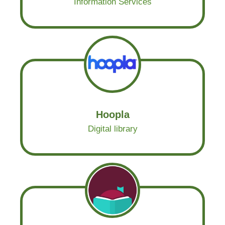
Information Services
Hoopla
Digital library