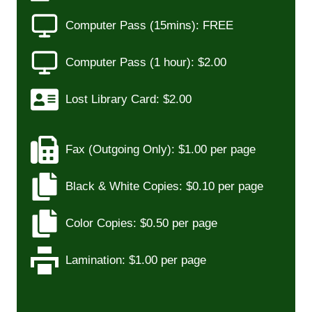
Computer Pass (15mins): FREE
Computer Pass (1 hour): $2.00
Lost Library Card: $2.00
Fax (Outgoing Only): $1.00 per page
Black & White Copies: $0.10 per page
Color Copies: $0.50 per page
Lamination: $1.00 per page