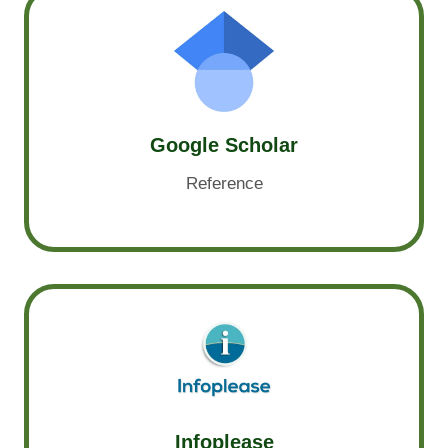
Google Scholar
Reference
Infoplease