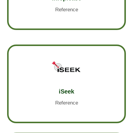
Reference
iSeek
Reference