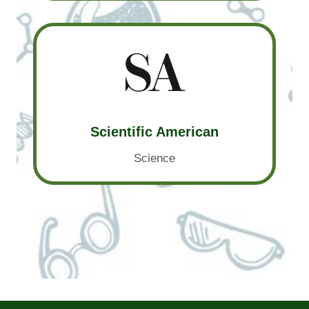
Scientific American
Science