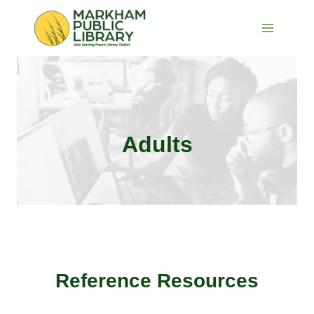
Skip
to
content
Adults
Reference Resources