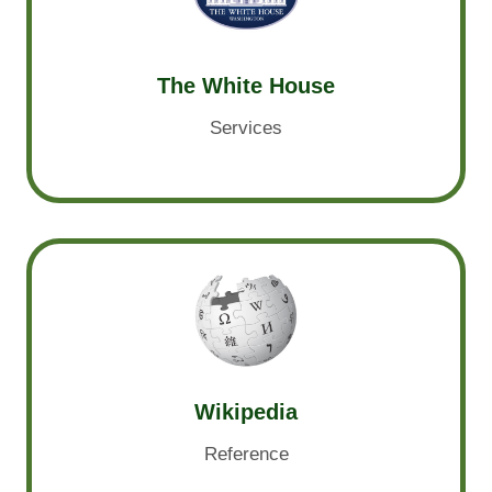
The White House
Services
Wikipedia
Reference