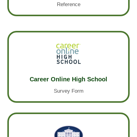
Reference
Career Online High School
Survey Form