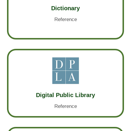
Dictionary
Reference
Digital Public Library
Reference