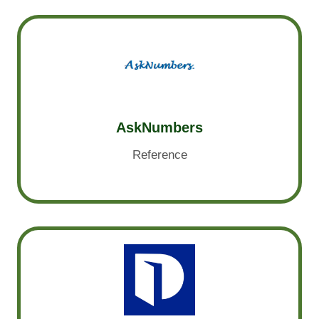
AskNumbers
Reference