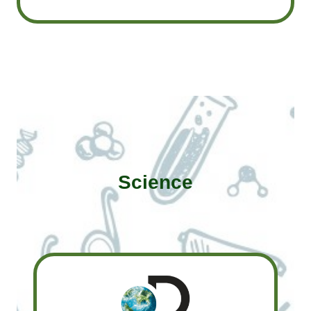
Science