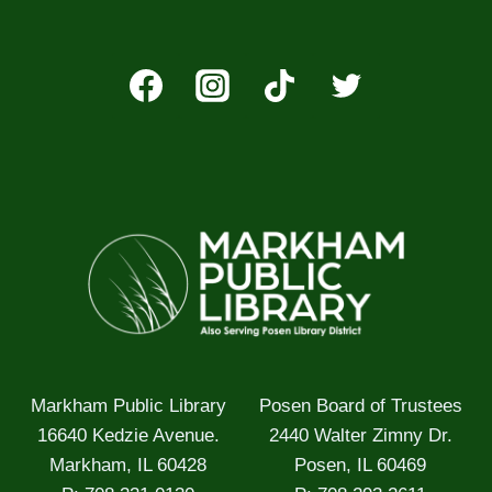
Markham Public Library
Posen Board of Trustees
16640 Kedzie Avenue.
2440 Walter Zimny Dr.
Markham, IL 60428
Posen, IL 60469