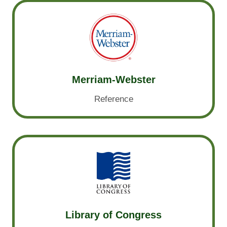
Merriam-Webster
Reference
Library of Congress