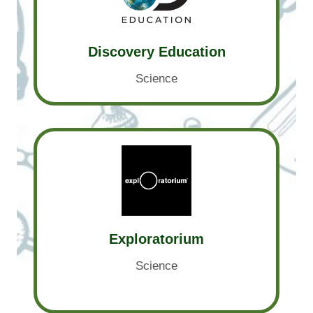
Discovery Education
Science
Exploratorium
Science