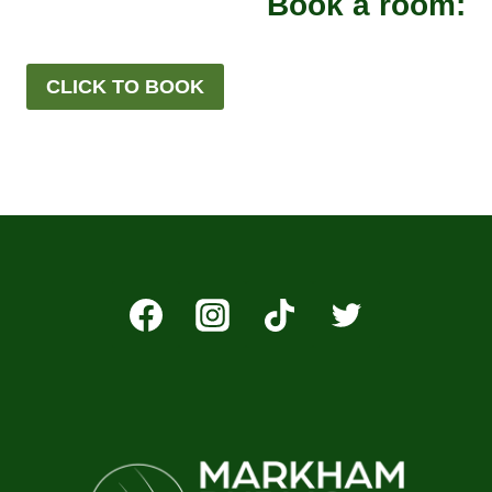
Book a room:
CLICK TO BOOK