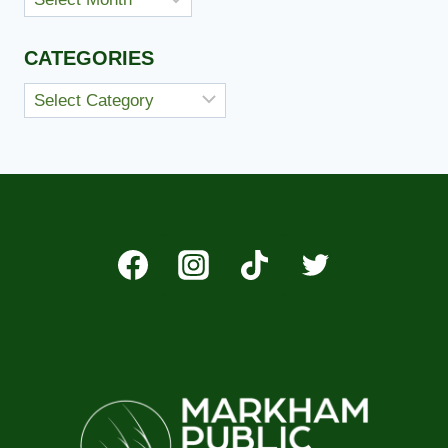
CATEGORIES
Categories