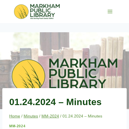
Skip
to
content
01.24.2024 – Minutes
Home
/
Minutes
/
MM-2024
/
01.24.2024 – Minutes
MM-2024