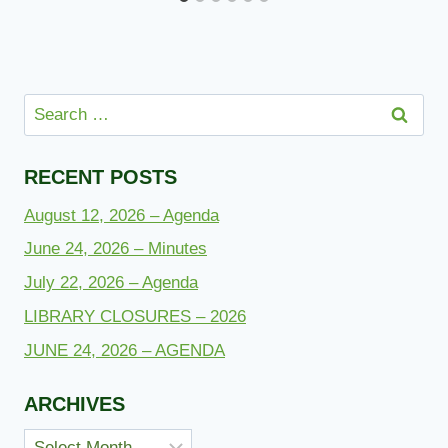
Search
for:
RECENT POSTS
August 12, 2026 – Agenda
June 24, 2026 – Minutes
July 22, 2026 – Agenda
LIBRARY CLOSURES – 2026
JUNE 24, 2026 – AGENDA
ARCHIVES
Archives