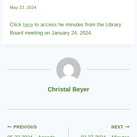
May 23, 2024
Click
here
to access he minutes from the Library
Board meeting on January 24, 2024.
Christal Beyer
Post
PREVIOUS
NEXT