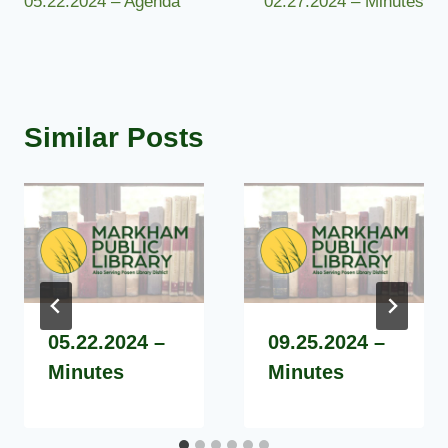
05.22.2024 – Agenda
02.27.2024 – Minutes
navigation
Similar Posts
05.22.2024 –
09.25.2024 –
Minutes
Minutes