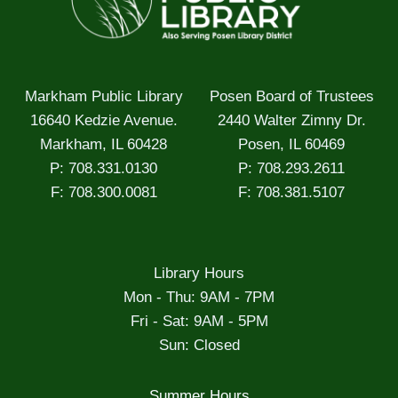
Markham Public Library
Posen Board of Trustees
16640 Kedzie Avenue.
2440 Walter Zimny Dr.
Markham, IL 60428
Posen, IL 60469
P: 708.331.0130
P: 708.293.2611
F: 708.300.0081
F: 708.381.5107
Library Hours
Mon - Thu: 9AM - 7PM
Fri - Sat: 9AM - 5PM
Sun: Closed
Summer Hours