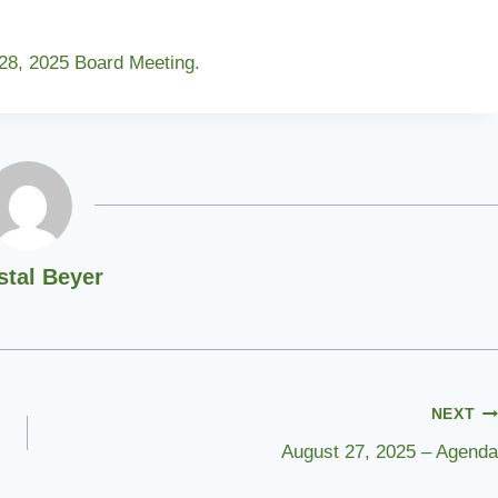
 28, 2025 Board Meeting.
stal Beyer
NEXT
August 27, 2025 – Agenda