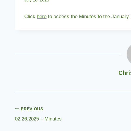
July 18, 2025
Click
here
to access the Minutes fo the January
Chri
Post
PREVIOUS
02.26.2025 – Minutes
navigation