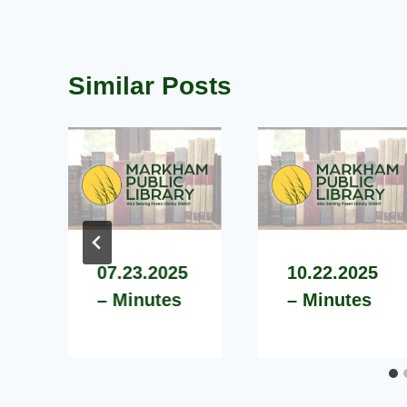
Similar Posts
07.23.2025
10.22.2025
– Minutes
– Minutes