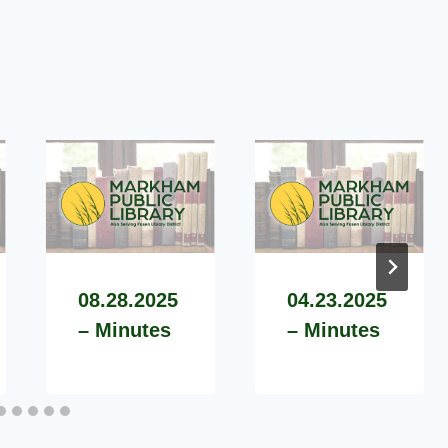
08.28.2025
04.23.2025
– Minutes
– Minutes