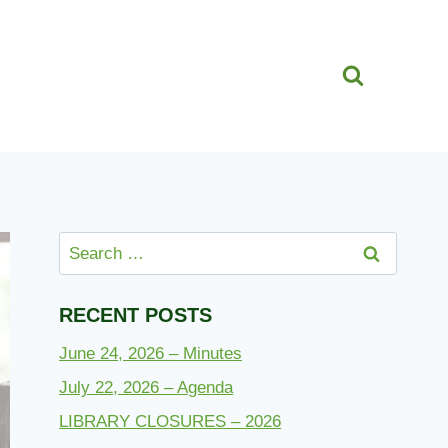
Search
for:
RECENT POSTS
June 24, 2026 – Minutes
July 22, 2026 – Agenda
LIBRARY CLOSURES – 2026