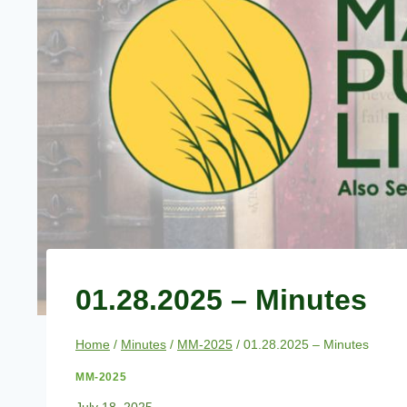
01.28.2025 – Minutes
Home
/
Minutes
/
MM-2025
/
01.28.2025 – Minutes
MM-2025