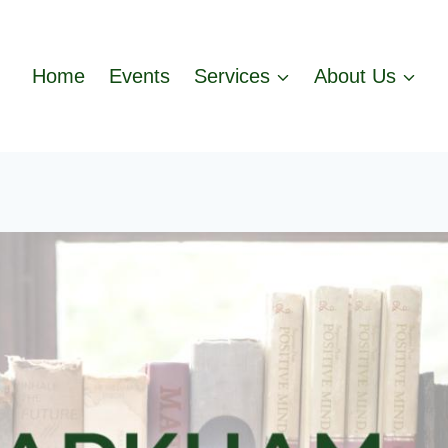
Home
Events
Services
About Us