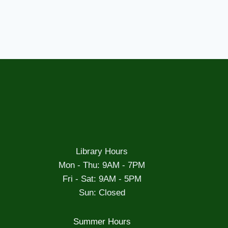
Library Hours
Mon - Thu: 9AM - 7PM
Fri - Sat: 9AM - 5PM
Sun: Closed
Summer Hours