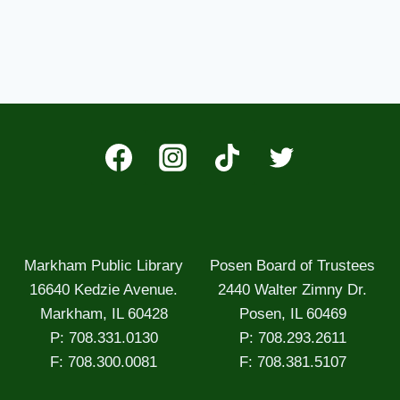
Markham Public Library
Posen Board of Trustees
16640 Kedzie Avenue.
2440 Walter Zimny Dr.
Markham, IL 60428
Posen, IL 60469
P: 708.331.0130
P: 708.293.2611
F: 708.300.0081
F: 708.381.5107