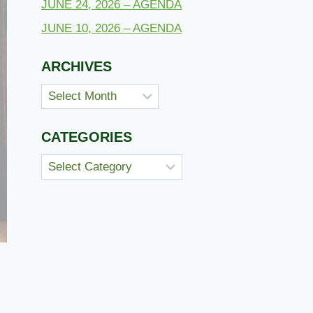
JUNE 24, 2026 – AGENDA
JUNE 10, 2026 – AGENDA
ARCHIVES
Archives
CATEGORIES
Categories