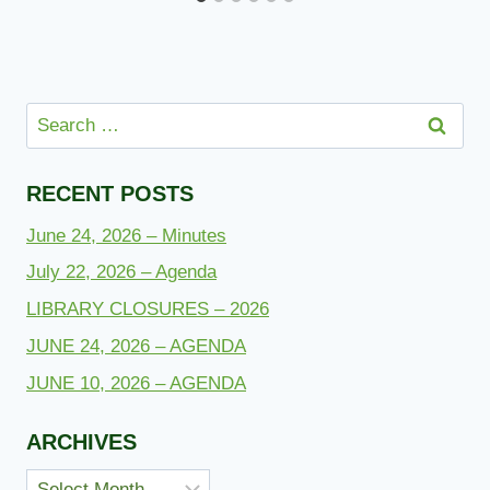
Search
for:
RECENT POSTS
June 24, 2026 – Minutes
July 22, 2026 – Agenda
LIBRARY CLOSURES – 2026
JUNE 24, 2026 – AGENDA
JUNE 10, 2026 – AGENDA
ARCHIVES
Archives