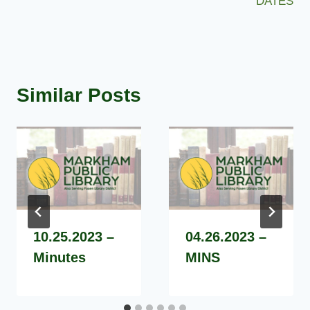
DATES
Similar Posts
10.25.2023 –
04.26.2023 –
Minutes
MINS