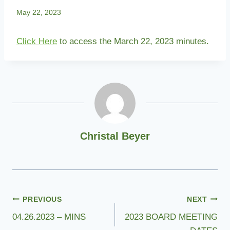
May 22, 2023
Click Here
to access the March 22, 2023 minutes.
Christal Beyer
Post
PREVIOUS
NEXT
04.26.2023 – MINS
2023 BOARD MEETING
navigation