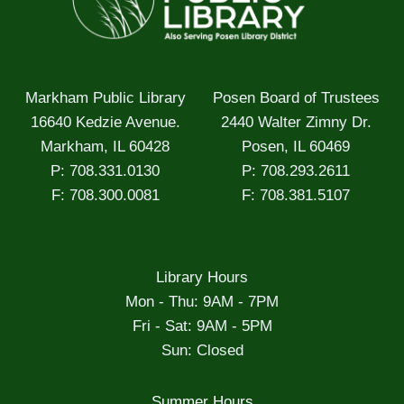
Markham Public Library
Posen Board of Trustees
16640 Kedzie Avenue.
2440 Walter Zimny Dr.
Markham, IL 60428
Posen, IL 60469
P: 708.331.0130
P: 708.293.2611
F: 708.300.0081
F: 708.381.5107
Library Hours
Mon - Thu: 9AM - 7PM
Fri - Sat: 9AM - 5PM
Sun: Closed
Summer Hours