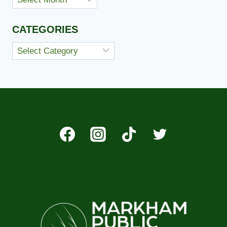
CATEGORIES
Categories