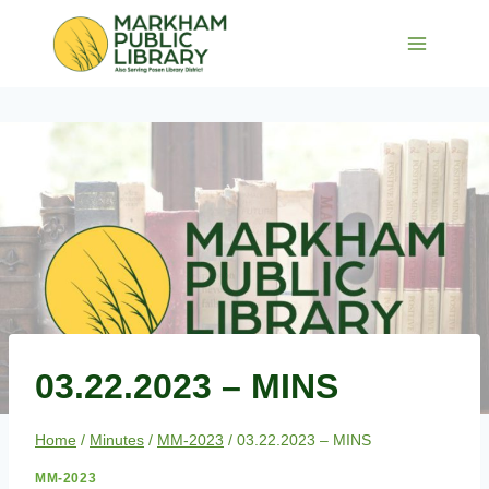
Skip
to
content
03.22.2023 – MINS
Home
/
Minutes
/
MM-2023
/
03.22.2023 – MINS
MM-2023