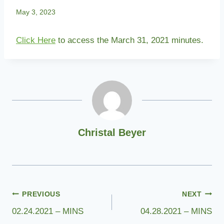
May 3, 2023
Click Here
to access the March 31, 2021 minutes.
Christal Beyer
Post
PREVIOUS
NEXT
02.24.2021 – MINS
04.28.2021 – MINS
navigation