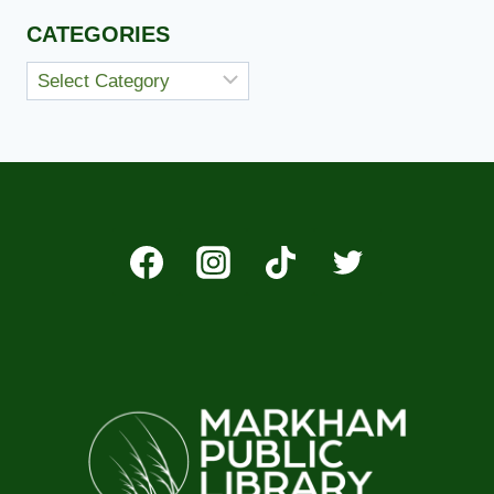
CATEGORIES
Categories