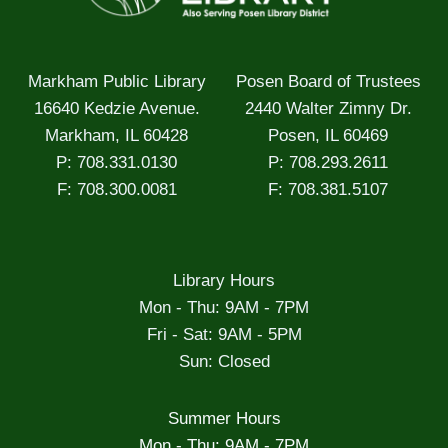
Markham Public Library
Posen Board of Trustees
16640 Kedzie Avenue.
2440 Walter Zimny Dr.
Markham, IL 60428
Posen, IL 60469
P: 708.331.0130
P: 708.293.2611
F: 708.300.0081
F: 708.381.5107
Library Hours
Mon - Thu: 9AM - 7PM
Fri - Sat: 9AM - 5PM
Sun: Closed
Summer Hours
Mon - Thu: 9AM - 7PM