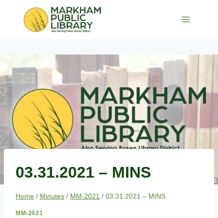
Skip
to
content
03.31.2021 – MINS
Home
/
Minutes
/
MM-2021
/
03.31.2021 – MINS
MM-2021