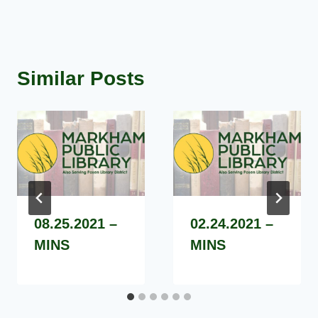
Similar Posts
08.25.2021 –
02.24.2021 –
MINS
MINS