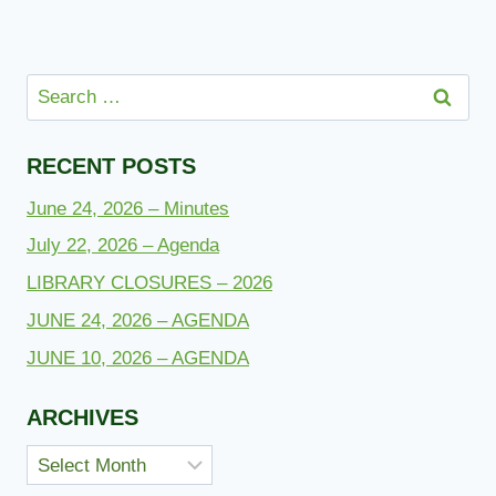
Search
for:
RECENT POSTS
June 24, 2026 – Minutes
July 22, 2026 – Agenda
LIBRARY CLOSURES – 2026
JUNE 24, 2026 – AGENDA
JUNE 10, 2026 – AGENDA
ARCHIVES
Archives