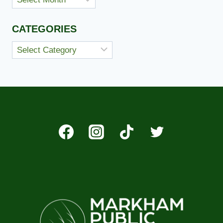
CATEGORIES
Categories