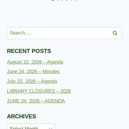
Search
for:
RECENT POSTS
August 12, 2026 – Agenda
June 24, 2026 – Minutes
July 22, 2026 – Agenda
LIBRARY CLOSURES – 2026
JUNE 24, 2026 – AGENDA
ARCHIVES
Archives