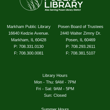
Markham Public Library
Posen Board of Trustees
16640 Kedzie Avenue.
2440 Walter Zimny Dr.
Markham, IL 60428
Posen, IL 60469
P: 708.331.0130
P: 708.293.2611
F: 708.300.0081
F: 708.381.5107
Library Hours
Mon - Thu: 9AM - 7PM
Fri - Sat: 9AM - 5PM
Sun: Closed
Summer Hours