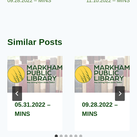
09.28.2022 – MINS
11.10.2022 – MINS
navigation
Similar Posts
05.31.2022 –
09.28.2022 –
MINS
MINS