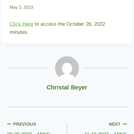
May 3, 2023
Click Here
to access the October 26, 2022
minutes.
Christal Beyer
Post
PREVIOUS
NEXT