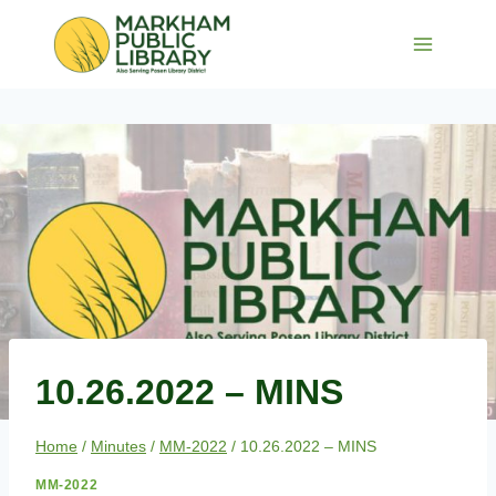
Skip
to
content
10.26.2022 – MINS
Home
/
Minutes
/
MM-2022
/
10.26.2022 – MINS
MM-2022