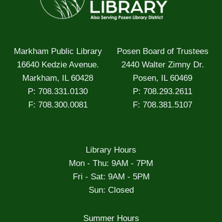
Markham Public Library
Posen Board of Trustees
16640 Kedzie Avenue.
2440 Walter Zimny Dr.
Markham, IL 60428
Posen, IL 60469
P: 708.331.0130
P: 708.293.2611
F: 708.300.0081
F: 708.381.5107
Library Hours
Mon - Thu: 9AM - 7PM
Fri - Sat: 9AM - 5PM
Sun: Closed
Summer Hours