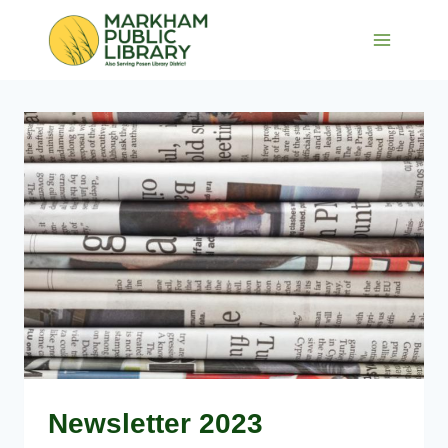
Skip
to
content
Newsletter 2023