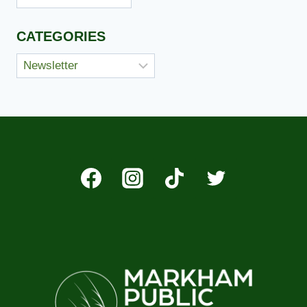
CATEGORIES
Categories