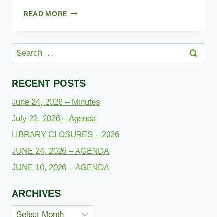
NEWSLETTER
READ MORE
2023
Search
for:
RECENT POSTS
June 24, 2026 – Minutes
July 22, 2026 – Agenda
LIBRARY CLOSURES – 2026
JUNE 24, 2026 – AGENDA
JUNE 10, 2026 – AGENDA
ARCHIVES
Archives