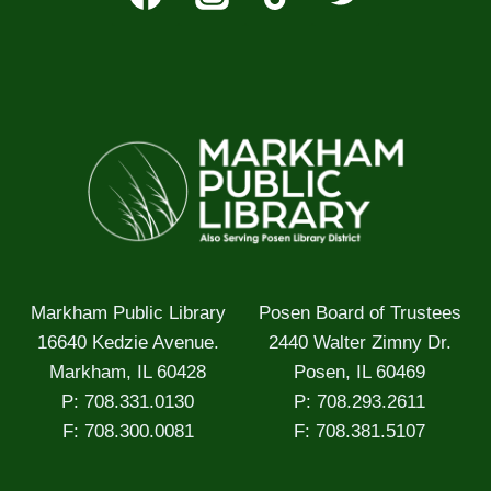
Markham Public Library
Posen Board of Trustees
16640 Kedzie Avenue.
2440 Walter Zimny Dr.
Markham, IL 60428
Posen, IL 60469
P: 708.331.0130
P: 708.293.2611
F: 708.300.0081
F: 708.381.5107