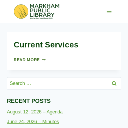
Skip
to
content
Current Services
CURRENT
READ MORE
SERVICES
Search
for:
RECENT POSTS
August 12, 2026 – Agenda
June 24, 2026 – Minutes