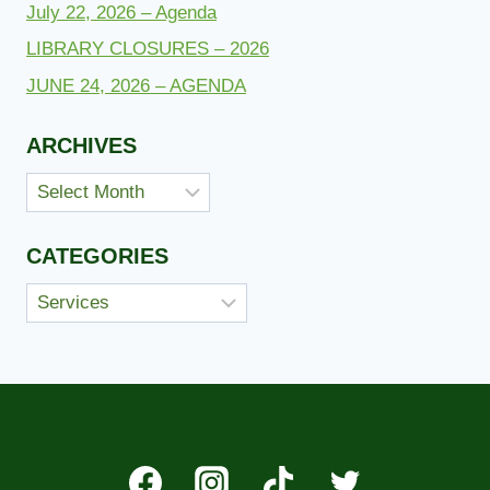
July 22, 2026 – Agenda
LIBRARY CLOSURES – 2026
JUNE 24, 2026 – AGENDA
ARCHIVES
Archives
CATEGORIES
Categories