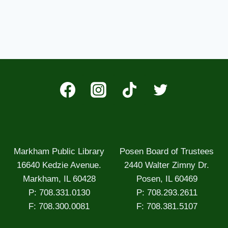
Markham Public Library
Posen Board of Trustees
16640 Kedzie Avenue.
2440 Walter Zimny Dr.
Markham, IL 60428
Posen, IL 60469
P: 708.331.0130
P: 708.293.2611
F: 708.300.0081
F: 708.381.5107