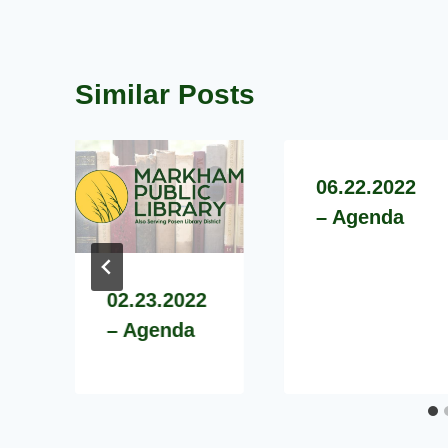
Similar Posts
06.22.2022
– Agenda
02.23.2022
– Agenda