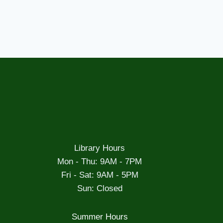
Library Hours
Mon - Thu: 9AM - 7PM
Fri - Sat: 9AM - 5PM
Sun: Closed
Summer Hours