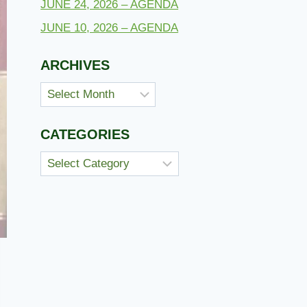
JUNE 24, 2026 – AGENDA
JUNE 10, 2026 – AGENDA
ARCHIVES
Archives
CATEGORIES
Categories