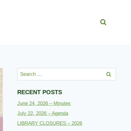
Search
for:
RECENT POSTS
June 24, 2026 – Minutes
July 22, 2026 – Agenda
LIBRARY CLOSURES – 2026