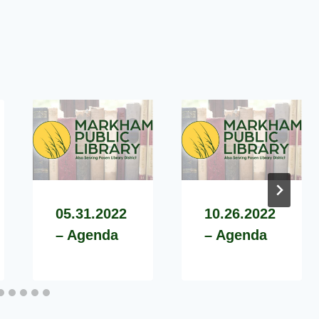
05.31.2022
10.26.2022
– Agenda
– Agenda