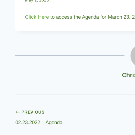
May 1, 2023
Click Here
to access the Agenda for March 23, 2
Chri
Post
PREVIOUS
02.23.2022 – Agenda
navigation