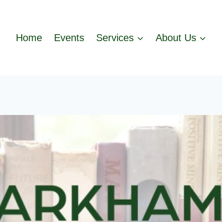
Home
Events
Services
About Us