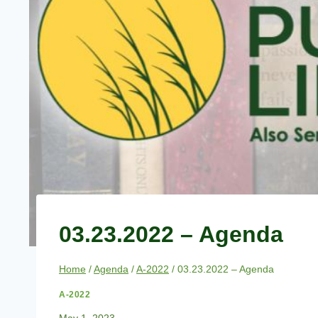
03.23.2022 – Agenda
Home
/
Agenda
/
A-2022
/
03.23.2022 – Agenda
A-2022