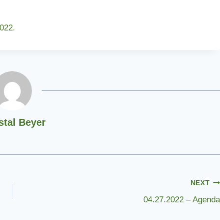
022.
stal Beyer
NEXT
04.27.2022 – Agenda