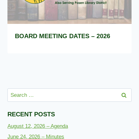
BOARD MEETING DATES – 2026
Search
for:
RECENT POSTS
August 12, 2026 – Agenda
June 24, 2026 – Minutes