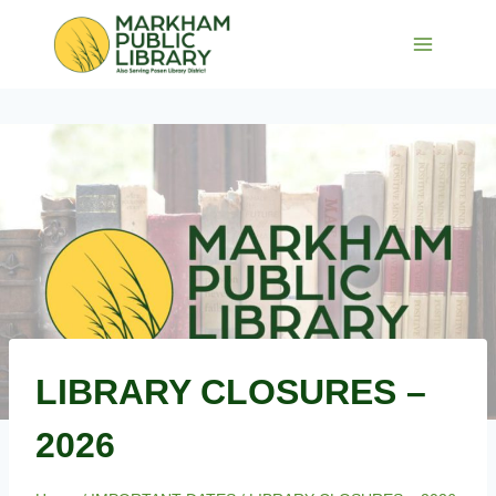
Skip
to
content
LIBRARY CLOSURES –
2026