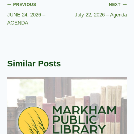
Post
PREVIOUS
NEXT
JUNE 24, 2026 –
July 22, 2026 – Agenda
navigation
AGENDA
Similar Posts