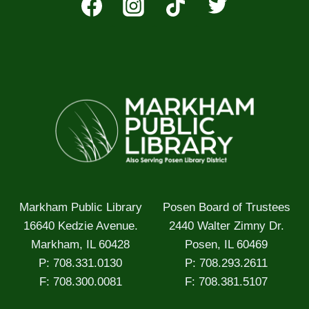
Markham Public Library
Posen Board of Trustees
16640 Kedzie Avenue.
2440 Walter Zimny Dr.
Markham, IL 60428
Posen, IL 60469
P: 708.331.0130
P: 708.293.2611
F: 708.300.0081
F: 708.381.5107