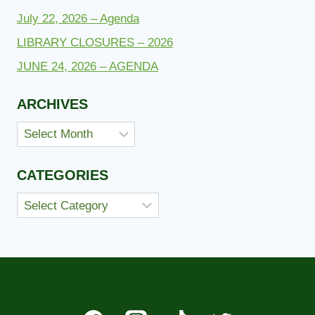
July 22, 2026 – Agenda
LIBRARY CLOSURES – 2026
JUNE 24, 2026 – AGENDA
ARCHIVES
Archives
CATEGORIES
Categories