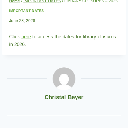
Home
/
IMPORTANT DATES
/
LIBRARY CLOSURES – 2026
IMPORTANT DATES
June 23, 2026
Click
here
to access the dates for library closures
in 2026.
Christal Beyer