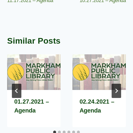
11.17.2021 – Agenda
10.27.2021 – Agenda
navigation
Similar Posts
01.27.2021 –
02.24.2021 –
Agenda
Agenda