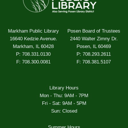
Markham Public Library
Posen Board of Trustees
16640 Kedzie Avenue.
2440 Walter Zimny Dr.
Markham, IL 60428
Posen, IL 60469
P: 708.331.0130
P: 708.293.2611
F: 708.300.0081
F: 708.381.5107
Library Hours
Mon - Thu: 9AM - 7PM
Fri - Sat: 9AM - 5PM
Sun: Closed
Summer Hours