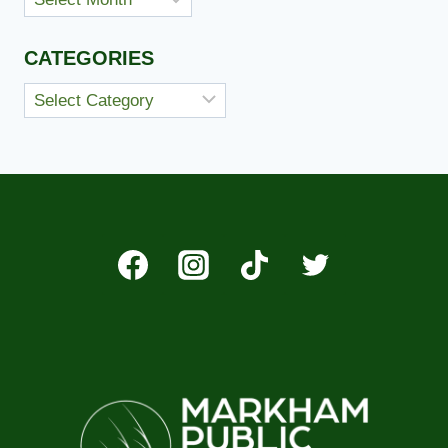
CATEGORIES
Categories