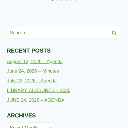
Search
for:
RECENT POSTS
August 12, 2026 – Agenda
June 24, 2026 – Minutes
July 22, 2026 – Agenda
LIBRARY CLOSURES – 2026
JUNE 24, 2026 – AGENDA
ARCHIVES
Archives