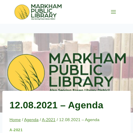
Skip
to
content
12.08.2021 – Agenda
Home
/
Agenda
/
A-2021
/
12.08.2021 – Agenda
A-2021