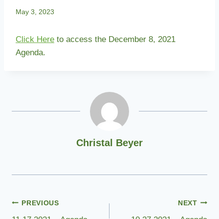
May 3, 2023
Click Here
to access the December 8, 2021
Agenda.
Christal Beyer
Post
PREVIOUS
NEXT