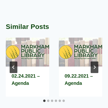
Similar Posts
02.24.2021 –
09.22.2021 –
Agenda
Agenda