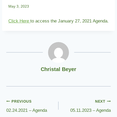
May 3, 2023
Click Here
to access the January 27, 2021 Agenda.
Christal Beyer
Post
PREVIOUS
NEXT
02.24.2021 – Agenda
05.11.2023 – Agenda
navigation