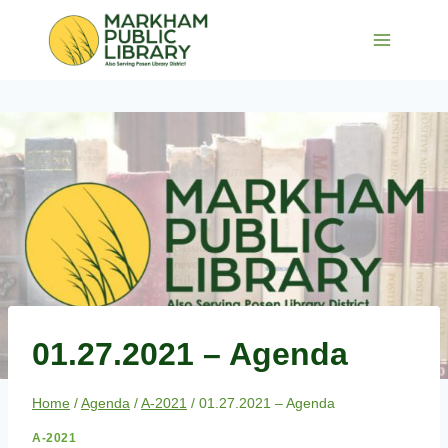
Skip
to
content
01.27.2021 – Agenda
Home
/
Agenda
/
A-2021
/
01.27.2021 – Agenda
A-2021