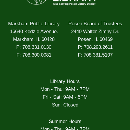
Markham Public Library
Posen Board of Trustees
16640 Kedzie Avenue.
2440 Walter Zimny Dr.
Markham, IL 60428
Posen, IL 60469
P: 708.331.0130
P: 708.293.2611
F: 708.300.0081
F: 708.381.5107
Library Hours
Mon - Thu: 9AM - 7PM
Fri - Sat: 9AM - 5PM
Sun: Closed
Summer Hours
Mon - Thu: 9AM - 7PM