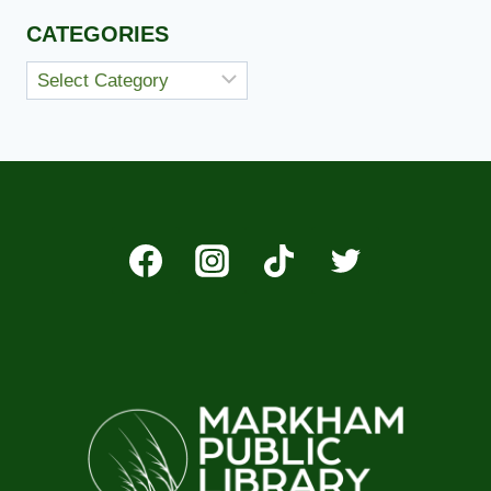
CATEGORIES
Categories