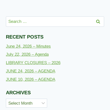
Search
for:
RECENT POSTS
June 24, 2026 – Minutes
July 22, 2026 – Agenda
LIBRARY CLOSURES – 2026
JUNE 24, 2026 – AGENDA
JUNE 10, 2026 – AGENDA
ARCHIVES
Archives