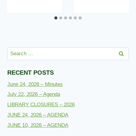
Search
for:
RECENT POSTS
June 24, 2026 – Minutes
July 22, 2026 – Agenda
LIBRARY CLOSURES – 2026
JUNE 24, 2026 – AGENDA
JUNE 10, 2026 – AGENDA