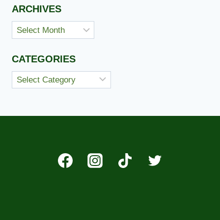
ARCHIVES
Archives
CATEGORIES
Categories