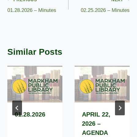
Post
01.28.2026 – Minutes
02.25.2026 – Minutes
navigation
Similar Posts
01.28.2026
APRIL 22,
2026 –
AGENDA