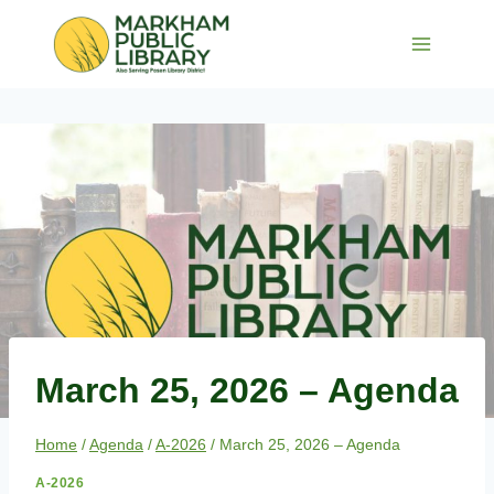
Skip
to
content
March 25, 2026 – Agenda
Home
/
Agenda
/
A-2026
/
March 25, 2026 – Agenda
A-2026