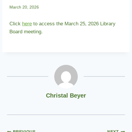
March 20, 2026
Click
here
to access the March 25, 2026 Library
Board meeting.
Christal Beyer
PREVIOUS
NEXT