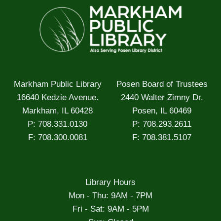
Markham Public Library
Posen Board of Trustees
16640 Kedzie Avenue.
2440 Walter Zimny Dr.
Markham, IL 60428
Posen, IL 60469
P: 708.331.0130
P: 708.293.2611
F: 708.300.0081
F: 708.381.5107
Library Hours
Mon - Thu: 9AM - 7PM
Fri - Sat: 9AM - 5PM