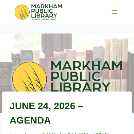
Skip
to
content
JUNE 24, 2026 –
AGENDA