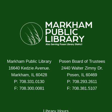
Markham Public Library
Posen Board of Trustees
16640 Kedzie Avenue.
2440 Walter Zimny Dr.
Markham, IL 60428
Posen, IL 60469
P: 708.331.0130
P: 708.293.2611
F: 708.300.0081
F: 708.381.5107
Library Hours