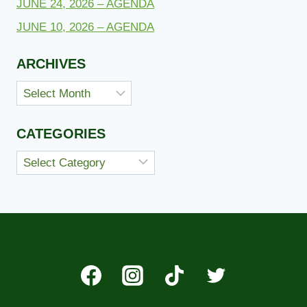
JUNE 24, 2026 – AGENDA
JUNE 10, 2026 – AGENDA
ARCHIVES
Archives
CATEGORIES
Categories