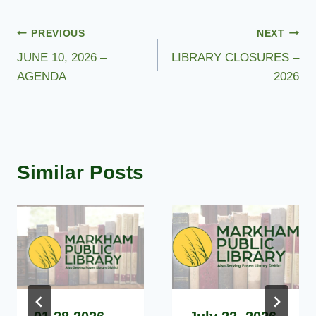
Post
PREVIOUS
NEXT
JUNE 10, 2026 –
LIBRARY CLOSURES –
navigation
AGENDA
2026
Similar Posts