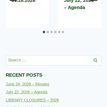
01.28.2026
July 22, 2026
– Agenda
Search
for:
RECENT POSTS
June 24, 2026 – Minutes
July 22, 2026 – Agenda
LIBRARY CLOSURES – 2026