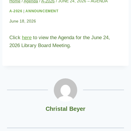
Home
/
Agenda
/
A-2026
/
JUNE 24, 2026 – AGENDA
A-2026
|
ANNOUNCEMENT
June 18, 2026
Click
here
to view the Agenda for the June 24,
2026 Library Board Meeting.
Christal Beyer