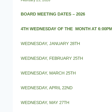
February 23, 2026
BOARD MEETING DATES – 2026
4TH WEDNESDAY OF THE MONTH AT 6:00P
WEDNESDAY, JANUARY 28TH
WEDNESDAY, FEBRUARY 25TH
WEDNESDAY, MARCH 25TH
WEDNESDAY, APRIL 22ND
WEDNESDAY, MAY 27TH