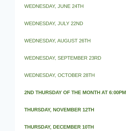
WEDNESDAY, JUNE 24TH
WEDNESDAY, JULY 22ND
WEDNESDAY, AUGUST 26TH
WEDNESDAY, SEPTEMBER 23RD
WEDNESDAY, OCTOBER 28TH
2ND THURSDAY OF THE MONTH AT 6:00PM
THURSDAY, NOVEMBER 12TH
THURSDAY, DECEMBER 10TH