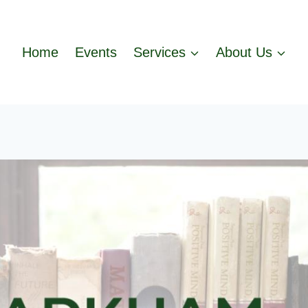
Home
Events
Services
About Us