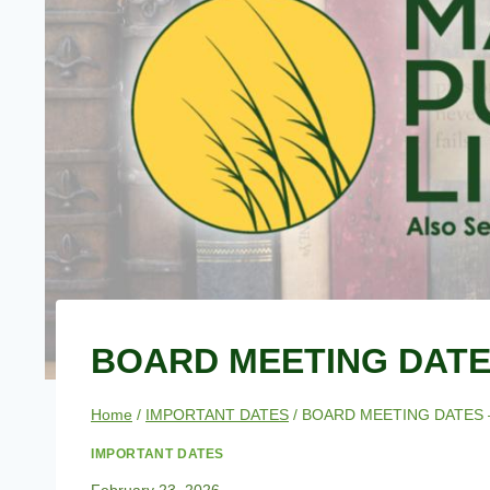
BOARD MEETING DATES
Home
/
IMPORTANT DATES
/
BOARD MEETING DATES 
IMPORTANT DATES