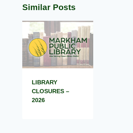
Similar Posts
LIBRARY
CLOSURES –
2026