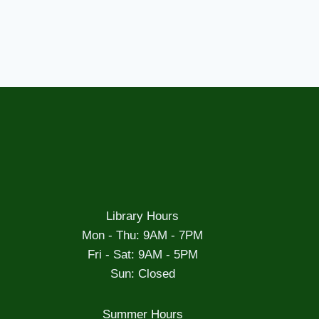
Library Hours
Mon - Thu: 9AM - 7PM
Fri - Sat: 9AM - 5PM
Sun: Closed
Summer Hours