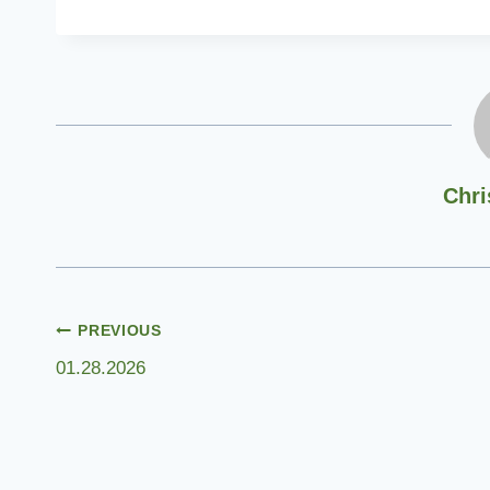
Chri
Post
PREVIOUS
01.28.2026
navigation