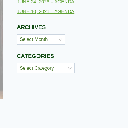
JUNE 24, 2026 – AGENDA
JUNE 10, 2026 – AGENDA
ARCHIVES
Archives
CATEGORIES
Categories