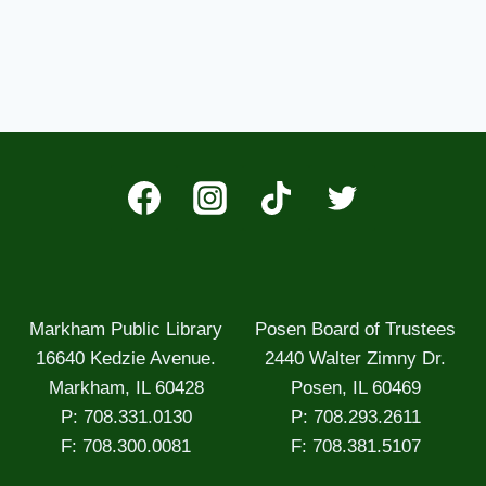
Markham Public Library
Posen Board of Trustees
16640 Kedzie Avenue.
2440 Walter Zimny Dr.
Markham, IL 60428
Posen, IL 60469
P: 708.331.0130
P: 708.293.2611
F: 708.300.0081
F: 708.381.5107