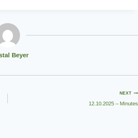
stal Beyer
NEXT
12.10.2025 – Minutes