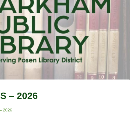
 – 2026
– 2026