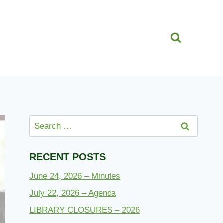
Search
for:
RECENT POSTS
June 24, 2026 – Minutes
July 22, 2026 – Agenda
LIBRARY CLOSURES – 2026