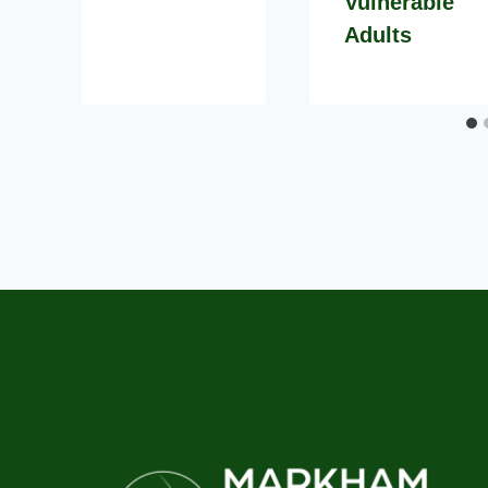
Vulnerable
Adults