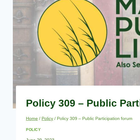
Policy 309 – Public Par
Home
/
Policy
/
Policy 309 – Public Participation forum
POLICY