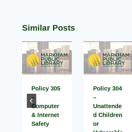
Similar Posts
Policy 305
Policy 304
–
–
Computer
Unattende
& Internet
d Children
Safety
or