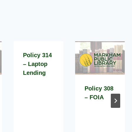
Policy 314
– Laptop
Lending
Policy 308
– FOIA