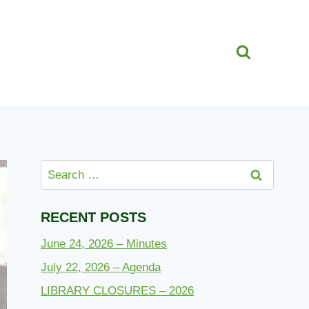
Search
for:
RECENT POSTS
June 24, 2026 – Minutes
July 22, 2026 – Agenda
LIBRARY CLOSURES – 2026