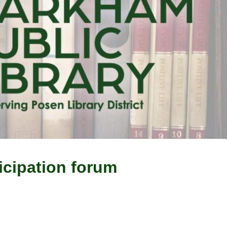
ticipation forum