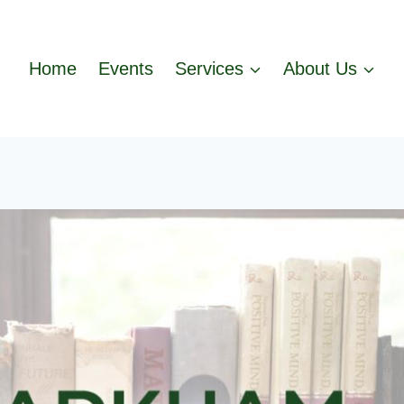
Home
Events
Services
About Us