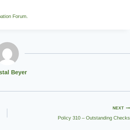
pation Forum.
stal Beyer
NEXT
Policy 310 – Outstanding Checks