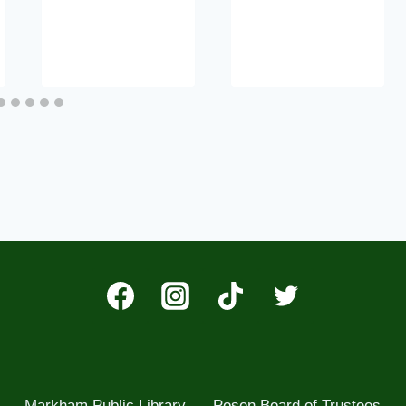
Markham Public Library
Posen Board of Trustees