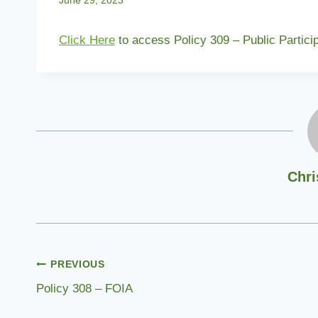
June 29, 2023
Click Here
to access Policy 309 – Public Partici
Chri
Post
PREVIOUS
Policy 308 – FOIA
navigation