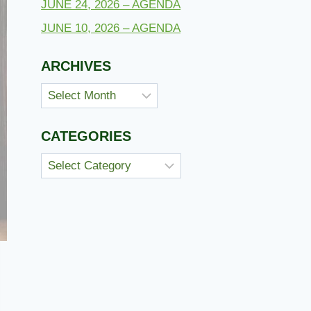
JUNE 24, 2026 – AGENDA
JUNE 10, 2026 – AGENDA
ARCHIVES
Archives
CATEGORIES
Categories