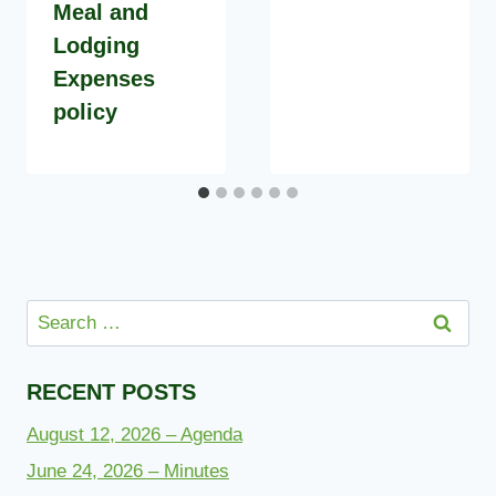
Meal and
Lodging
Expenses
policy
Search
for:
RECENT POSTS
August 12, 2026 – Agenda
June 24, 2026 – Minutes