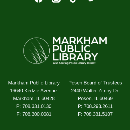
Markham Public Library
Posen Board of Trustees
16640 Kedzie Avenue.
2440 Walter Zimny Dr.
Markham, IL 60428
Posen, IL 60469
P: 708.331.0130
P: 708.293.2611
F: 708.300.0081
F: 708.381.5107