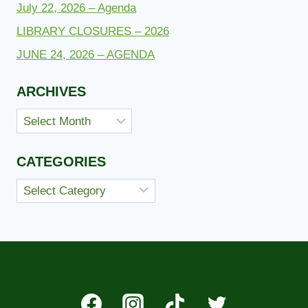
July 22, 2026 – Agenda
LIBRARY CLOSURES – 2026
JUNE 24, 2026 – AGENDA
ARCHIVES
Archives
CATEGORIES
Categories