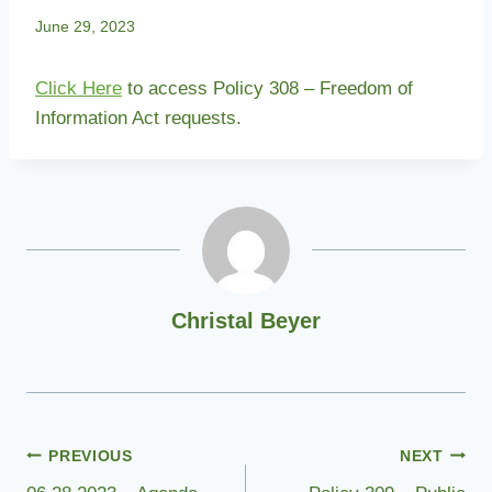
June 29, 2023
Click Here
to access Policy 308 – Freedom of
Information Act requests.
Christal Beyer
Post
PREVIOUS
NEXT