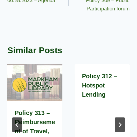
06.28.2023 – Agenda
Policy 309 – Public
navigation
Participation forum
Similar Posts
Policy 312 –
Hotspot
Lending
Policy 313 –
Reimburseme
nt of Travel,