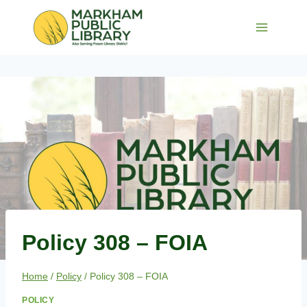
Skip
to
content
Policy 308 – FOIA
Home
/
Policy
/
Policy 308 – FOIA
POLICY