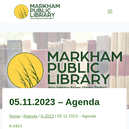
Skip
to
content
05.11.2023 – Agenda
Home
/
Agenda
/
A-2023
/
05.11.2023 – Agenda
A-2023