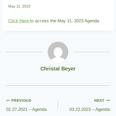
May 11, 2023
Click Here
to access the May 11, 2023 Agenda.
Christal Beyer
Post
PREVIOUS
NEXT
01.27.2021 – Agenda
03.22.2023 – Agenda
navigation