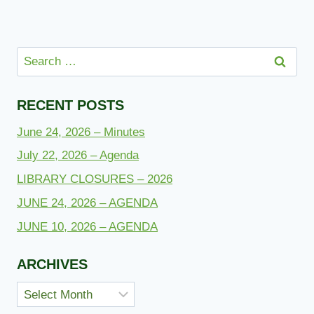
Search
for:
RECENT POSTS
June 24, 2026 – Minutes
July 22, 2026 – Agenda
LIBRARY CLOSURES – 2026
JUNE 24, 2026 – AGENDA
JUNE 10, 2026 – AGENDA
ARCHIVES
Archives