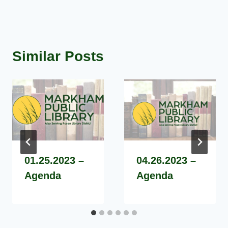
Similar Posts
01.25.2023 –
04.26.2023 –
Agenda
Agenda