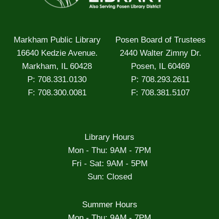
Markham Public Library
Posen Board of Trustees
16640 Kedzie Avenue.
2440 Walter Zimny Dr.
Markham, IL 60428
Posen, IL 60469
P: 708.331.0130
P: 708.293.2611
F: 708.300.0081
F: 708.381.5107
Library Hours
Mon - Thu: 9AM - 7PM
Fri - Sat: 9AM - 5PM
Sun: Closed
Summer Hours
Mon - Thu: 9AM - 7PM