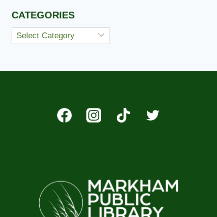
CATEGORIES
Categories