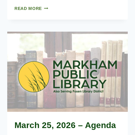
02.25.2026
READ MORE
–
MINUTES
March 25, 2026 – Agenda