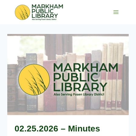
Skip
to
content
02.25.2026 – Minutes