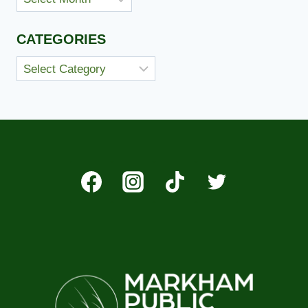
CATEGORIES
Categories