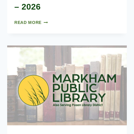
– 2026
BOARD
READ MORE
MEETING
DATES
–
2026