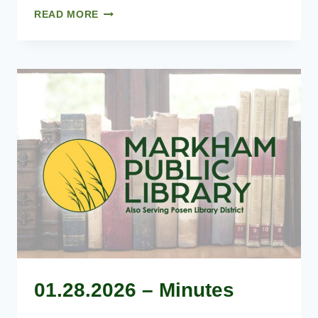
MARCH
READ MORE
25,
2026
–
AGENDA
01.28.2026 – Minutes