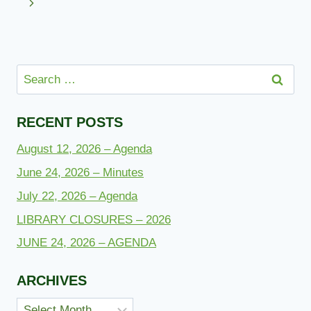
navigation
Page
Next
Page
Search
for:
RECENT POSTS
August 12, 2026 – Agenda
June 24, 2026 – Minutes
July 22, 2026 – Agenda
LIBRARY CLOSURES – 2026
JUNE 24, 2026 – AGENDA
ARCHIVES
Archives