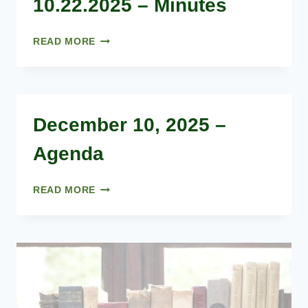
10.22.2025 – Minutes
10.22.2025
READ MORE
–
MINUTES
December 10, 2025 –
Agenda
DECEMBER
READ MORE
10,
2025
–
AGENDA