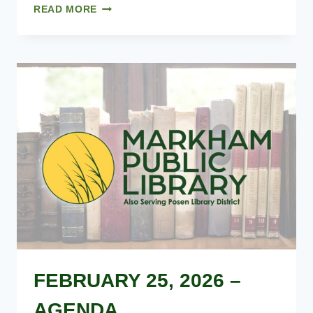
01.28.2026
READ MORE
–
MINUTES
FEBRUARY 25, 2026 –
AGENDA