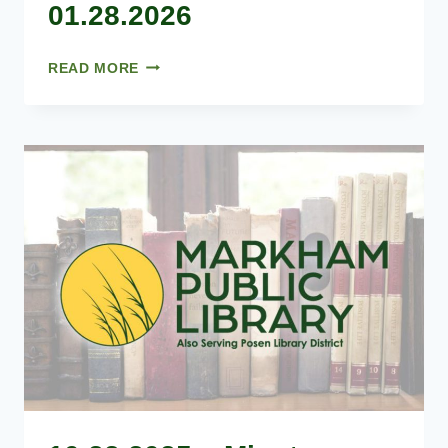
01.28.2026
01.28.2026
READ MORE