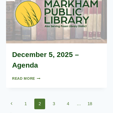
December 5, 2025 –
Agenda
DECEMBER
READ MORE
5,
2025
–
AGENDA
Page
Previous
1
2
3
4
…
18