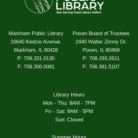
Markham Public Library
Posen Board of Trustees
16640 Kedzie Avenue.
2440 Walter Zimny Dr.
Markham, IL 60428
Posen, IL 60469
P: 708.331.0130
P: 708.293.2611
F: 708.300.0081
F: 708.381.5107
Library Hours
Mon - Thu: 9AM - 7PM
Fri - Sat: 9AM - 5PM
Sun: Closed
Summer Hours