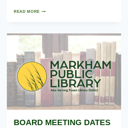
12.10.2025
READ MORE
–
MINUTES
BOARD MEETING DATES