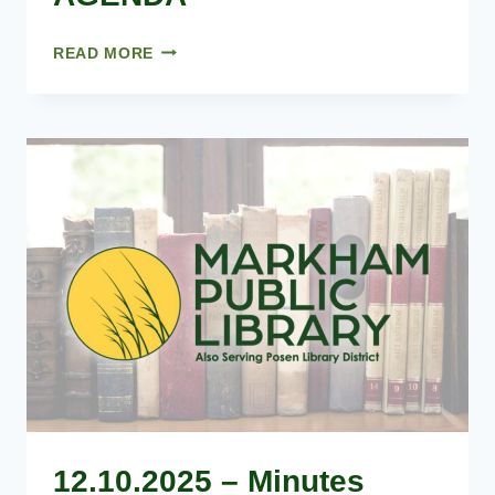
FEBRUARY
READ MORE
25,
2026
–
AGENDA
12.10.2025 – Minutes