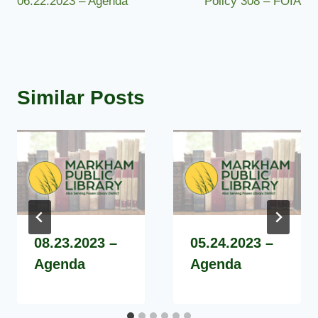
06.22.2023 – Agenda
Policy 308 – FOIA
navigation
Similar Posts
08.23.2023 –
05.24.2023 –
Agenda
Agenda