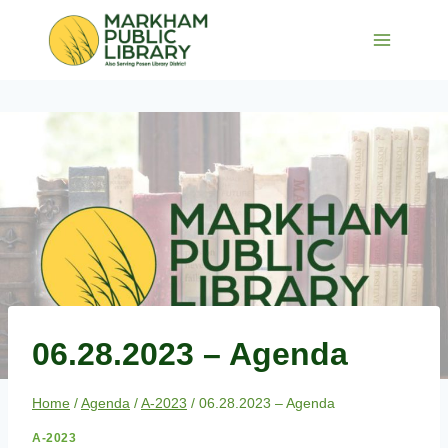
Skip
to
content
06.28.2023 – Agenda
Home
/
Agenda
/
A-2023
/
06.28.2023 – Agenda
A-2023