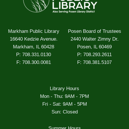
Markham Public Library
Posen Board of Trustees
16640 Kedzie Avenue.
2440 Walter Zimny Dr.
Markham, IL 60428
Posen, IL 60469
P: 708.331.0130
P: 708.293.2611
F: 708.300.0081
F: 708.381.5107
Library Hours
Mon - Thu: 9AM - 7PM
Fri - Sat: 9AM - 5PM
Sun: Closed
Summer Hours