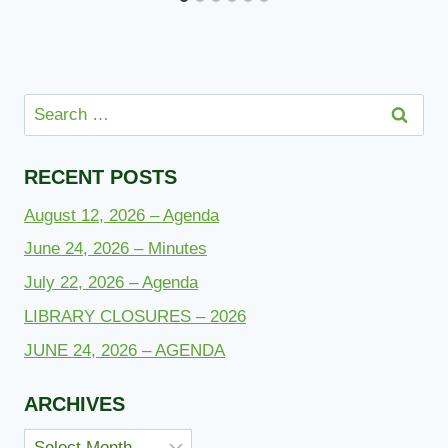
Search
for:
RECENT POSTS
August 12, 2026 – Agenda
June 24, 2026 – Minutes
July 22, 2026 – Agenda
LIBRARY CLOSURES – 2026
JUNE 24, 2026 – AGENDA
ARCHIVES
Archives