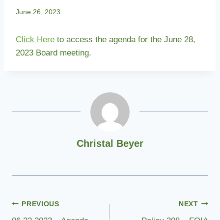
June 26, 2023
Click Here
to access the agenda for the June 28,
2023 Board meeting.
Christal Beyer
Post
PREVIOUS
NEXT