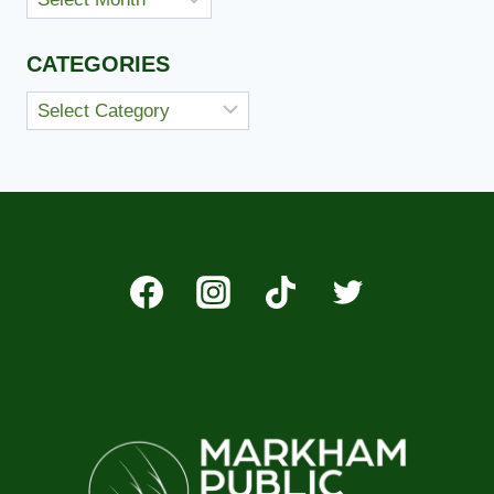
CATEGORIES
Categories