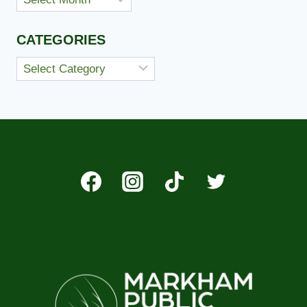
CATEGORIES
Categories