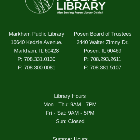
Markham Public Library
Posen Board of Trustees
16640 Kedzie Avenue.
2440 Walter Zimny Dr.
Markham, IL 60428
Posen, IL 60469
P: 708.331.0130
P: 708.293.2611
F: 708.300.0081
F: 708.381.5107
Library Hours
Mon - Thu: 9AM - 7PM
Fri - Sat: 9AM - 5PM
Sun: Closed
Summer Hours