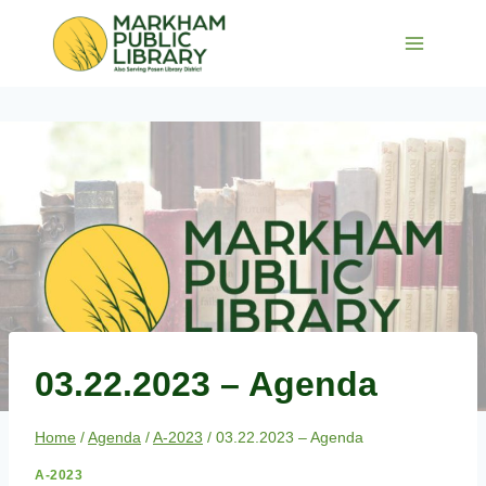
Skip
to
content
03.22.2023 – Agenda
Home
/
Agenda
/
A-2023
/
03.22.2023 – Agenda
A-2023