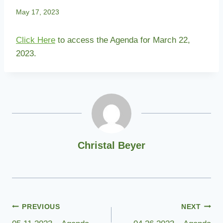
May 17, 2023
Click Here
to access the Agenda for March 22,
2023.
Christal Beyer
Post
PREVIOUS
NEXT