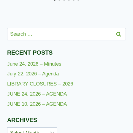
Search
for:
RECENT POSTS
June 24, 2026 – Minutes
July 22, 2026 – Agenda
LIBRARY CLOSURES – 2026
JUNE 24, 2026 – AGENDA
JUNE 10, 2026 – AGENDA
ARCHIVES
Archives