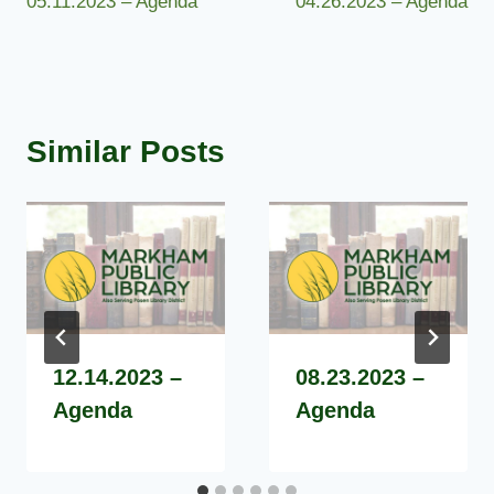
05.11.2023 – Agenda
04.26.2023 – Agenda
navigation
Similar Posts
12.14.2023 –
08.23.2023 –
Agenda
Agenda