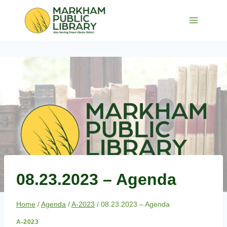
Skip
to
content
08.23.2023 – Agenda
Home
/
Agenda
/
A-2023
/
08.23.2023 – Agenda
A-2023