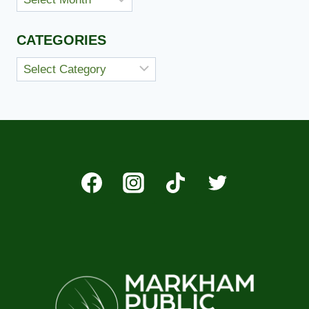
CATEGORIES
Categories