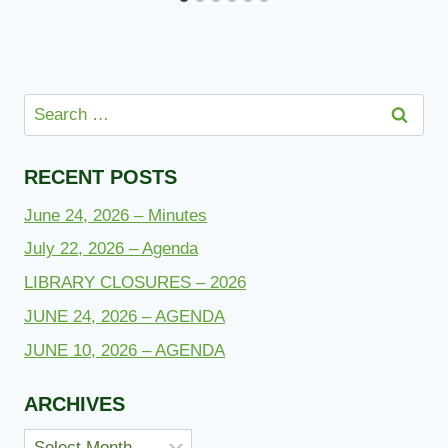
Search
for:
RECENT POSTS
June 24, 2026 – Minutes
July 22, 2026 – Agenda
LIBRARY CLOSURES – 2026
JUNE 24, 2026 – AGENDA
JUNE 10, 2026 – AGENDA
ARCHIVES
Archives