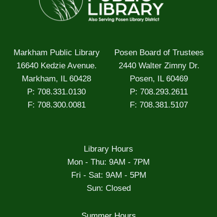
Markham Public Library
Posen Board of Trustees
16640 Kedzie Avenue.
2440 Walter Zimny Dr.
Markham, IL 60428
Posen, IL 60469
P: 708.331.0130
P: 708.293.2611
F: 708.300.0081
F: 708.381.5107
Library Hours
Mon - Thu: 9AM - 7PM
Fri - Sat: 9AM - 5PM
Sun: Closed
Summer Hours