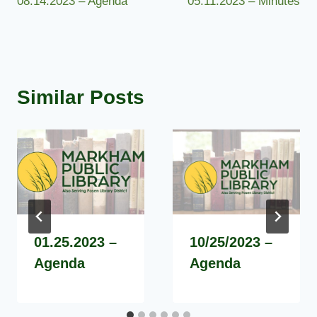
08.14.2023 – Agenda
05.11.2023 – Minutes
navigation
Similar Posts
01.25.2023 –
10/25/2023 –
Agenda
Agenda