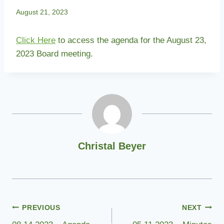
August 21, 2023
Click Here
to access the agenda for the August 23,
2023 Board meeting.
Christal Beyer
Post
PREVIOUS
NEXT