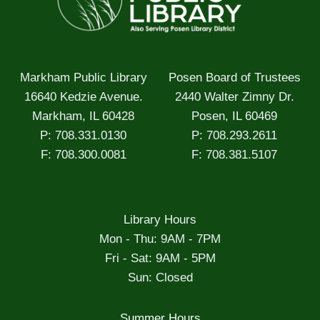
Markham Public Library
Posen Board of Trustees
16640 Kedzie Avenue.
2440 Walter Zimny Dr.
Markham, IL 60428
Posen, IL 60469
P: 708.331.0130
P: 708.293.2611
F: 708.300.0081
F: 708.381.5107
Library Hours
Mon - Thu: 9AM - 7PM
Fri - Sat: 9AM - 5PM
Sun: Closed
Summer Hours