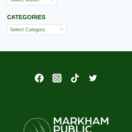
CATEGORIES
Categories