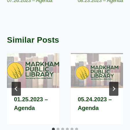
07.26.2023 – Agenda
08.23.2023 – Agenda
navigation
Similar Posts
01.25.2023 –
05.24.2023 –
Agenda
Agenda