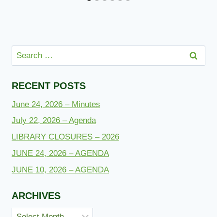
Search
for:
RECENT POSTS
June 24, 2026 – Minutes
July 22, 2026 – Agenda
LIBRARY CLOSURES – 2026
JUNE 24, 2026 – AGENDA
JUNE 10, 2026 – AGENDA
ARCHIVES
Archives