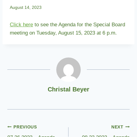
August 14, 2023
Click here
to see the Agenda for the Special Board
meeting on Tuesday, August 15, 2023 at 6 p.m.
Christal Beyer
Post
PREVIOUS
NEXT