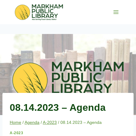
Skip
to
content
08.14.2023 – Agenda
Home
/
Agenda
/
A-2023
/
08.14.2023 – Agenda
A-2023