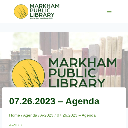
Skip
to
content
07.26.2023 – Agenda
Home
/
Agenda
/
A-2023
/
07.26.2023 – Agenda
A-2023