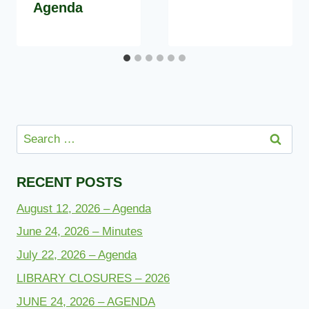
Agenda
Search
for:
RECENT POSTS
August 12, 2026 – Agenda
June 24, 2026 – Minutes
July 22, 2026 – Agenda
LIBRARY CLOSURES – 2026
JUNE 24, 2026 – AGENDA