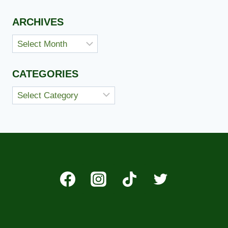
ARCHIVES
Archives
CATEGORIES
Categories