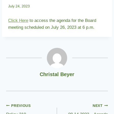
July 24, 2023
Click Here
to access the agenda for the Board
meeting scheduled on July 26, 2023 at 6 p.m.
Christal Beyer
Post
PREVIOUS
NEXT