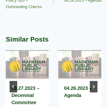
Policy 310 –
08.14.2023 – Agenda
navigation
Outstanding Checks
Similar Posts
09.27.2023 –
04.26.2023 –
Decennial
Agenda
Committee