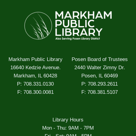
Markham Public Library
Posen Board of Trustees
16640 Kedzie Avenue.
2440 Walter Zimny Dr.
Markham, IL 60428
Posen, IL 60469
P: 708.331.0130
P: 708.293.2611
F: 708.300.0081
F: 708.381.5107
Library Hours
Mon - Thu: 9AM - 7PM