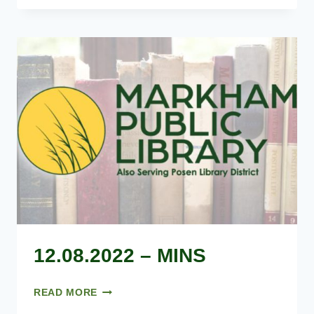
AGENDA
12.08.2022 – MINS
12.08.2022
READ MORE
–