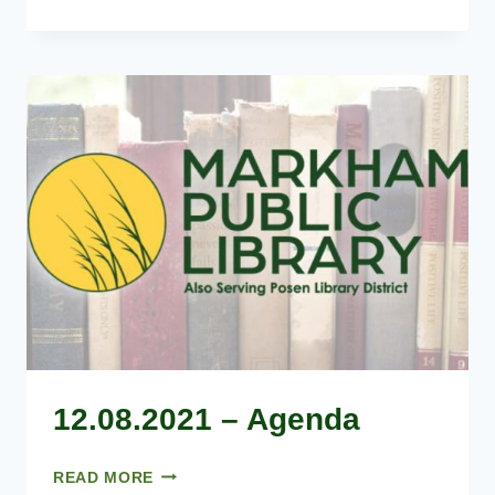
–
AGENDA
12.08.2021 – Agenda
12.08.2021
READ MORE