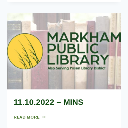
MINS
11.10.2022 – MINS
11.10.2022
READ MORE
–
MINS