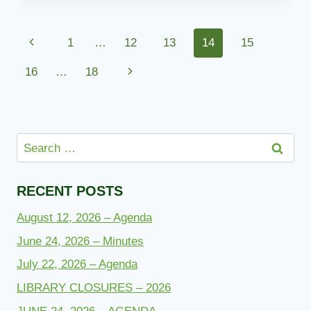
Page
Previous
1
…
12
13
14
15
navigation
Page
Next
16
…
18
Page
Search
for:
RECENT POSTS
August 12, 2026 – Agenda
June 24, 2026 – Minutes
July 22, 2026 – Agenda
LIBRARY CLOSURES – 2026