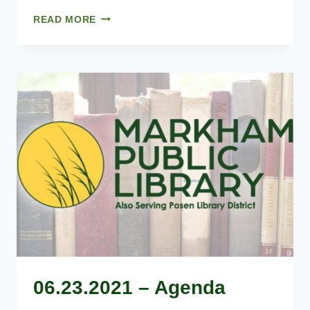
05.26.2021
READ MORE
–
AGENDA
06.23.2021 – Agenda