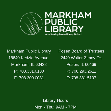
Markham Public Library
Posen Board of Trustees
16640 Kedzie Avenue.
2440 Walter Zimny Dr.
Markham, IL 60428
Posen, IL 60469
P: 708.331.0130
P: 708.293.2611
F: 708.300.0081
F: 708.381.5107
Library Hours
Mon - Thu: 9AM - 7PM