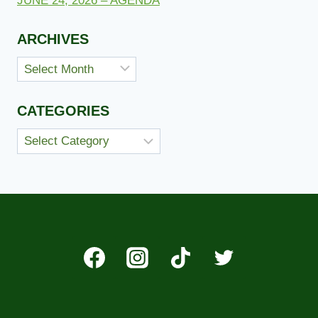
JUNE 24, 2026 – AGENDA
ARCHIVES
Archives
CATEGORIES
Categories