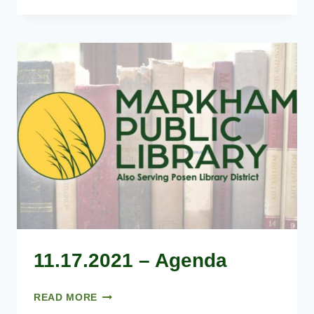
–
AGENDA
11.17.2021 – Agenda
11.17.2021
READ MORE
–