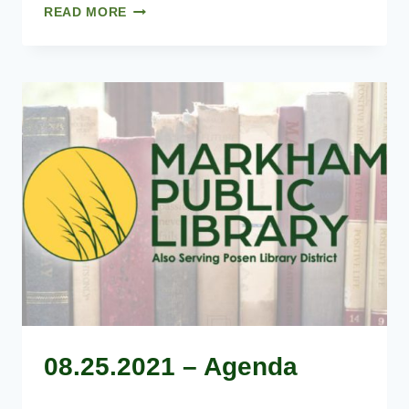
07.28.2021
READ MORE
–
AGENDA
08.25.2021 – Agenda