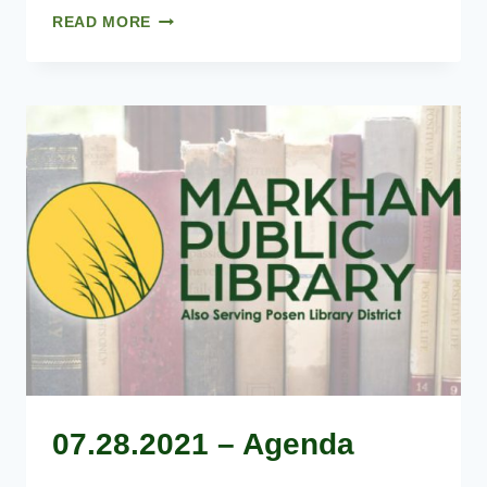
06.23.2021
READ MORE
–
AGENDA
07.28.2021 – Agenda