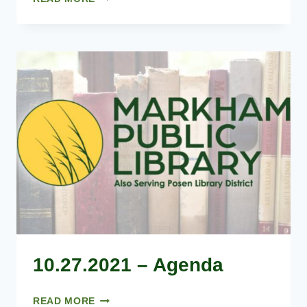
–
AGENDA
10.27.2021 – Agenda
10.27.2021
READ MORE