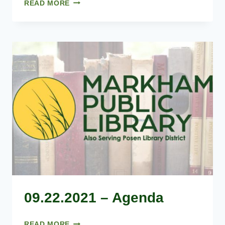
08.25.2021
READ MORE
–
AGENDA
09.22.2021 – Agenda
09.22.2021
READ MORE