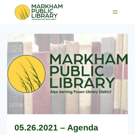
Skip
to
content
05.26.2021 – Agenda